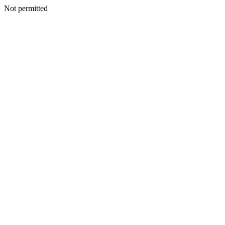
Not permitted