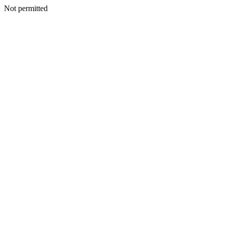
Not permitted