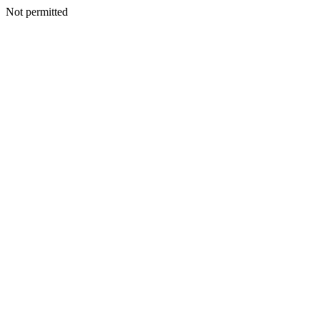
Not permitted