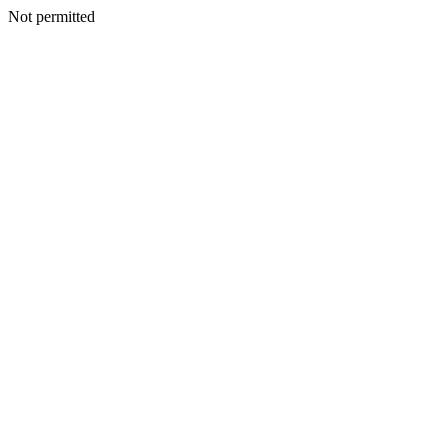
Not permitted