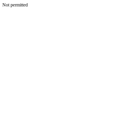
Not permitted