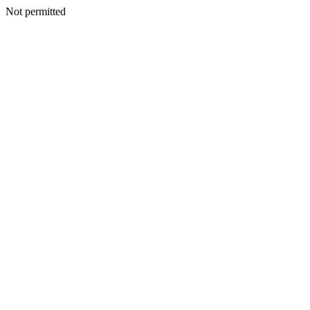
Not permitted