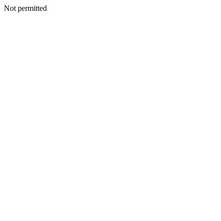
Not permitted