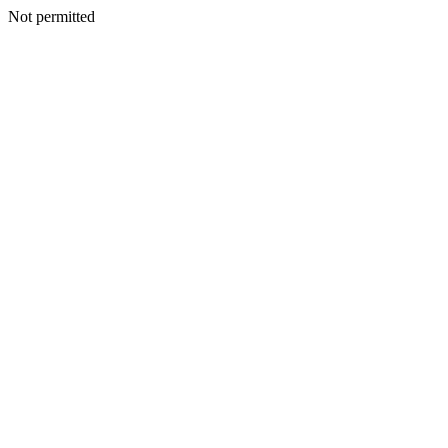
Not permitted