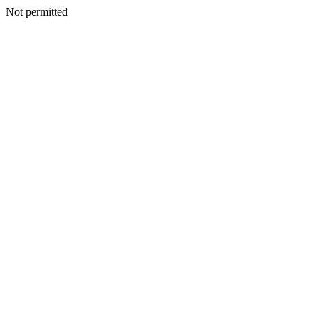
Not permitted