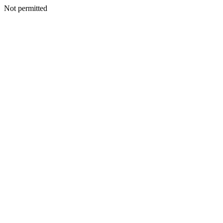
Not permitted