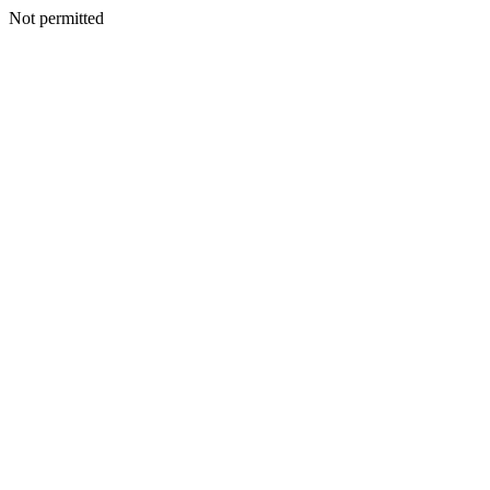
Not permitted