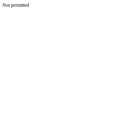
Not permitted