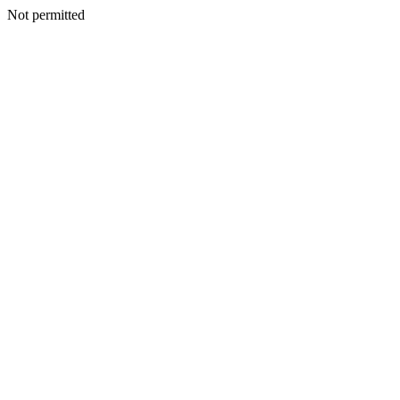
Not permitted