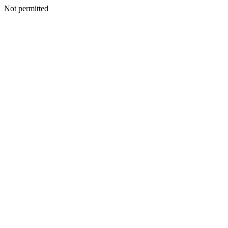
Not permitted