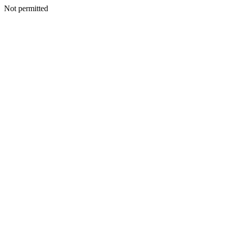
Not permitted