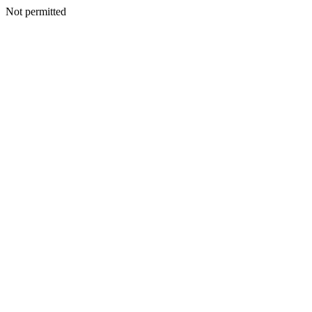
Not permitted