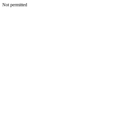
Not permitted