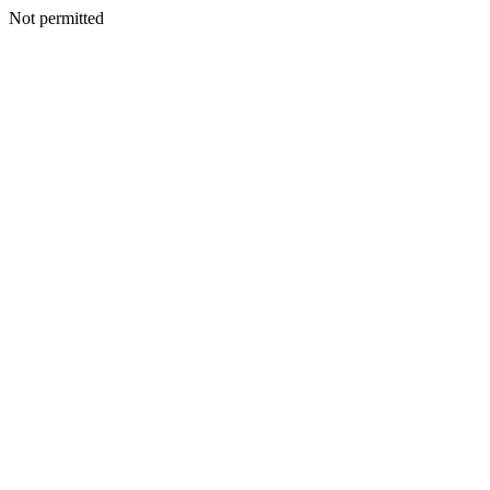
Not permitted