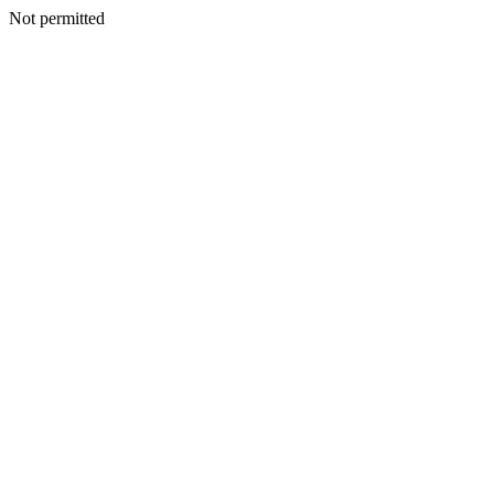
Not permitted