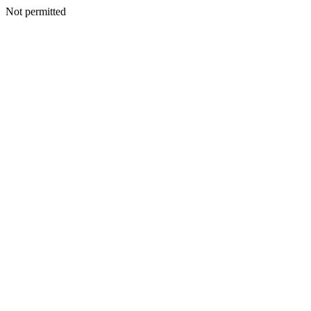
Not permitted