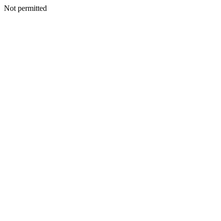
Not permitted