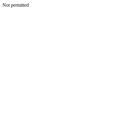
Not permitted