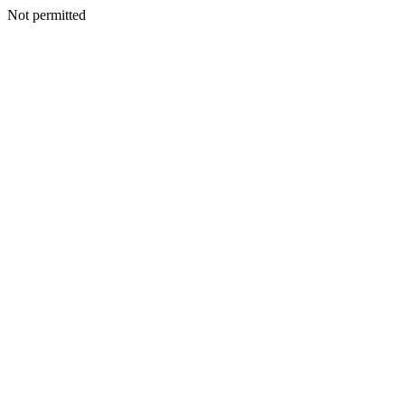
Not permitted