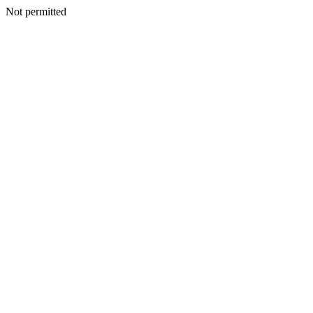
Not permitted