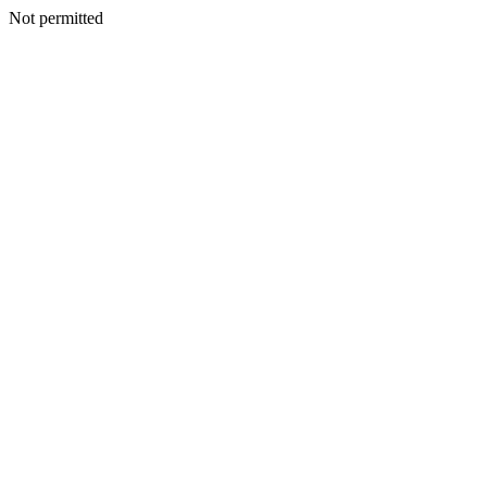
Not permitted