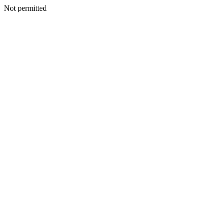
Not permitted