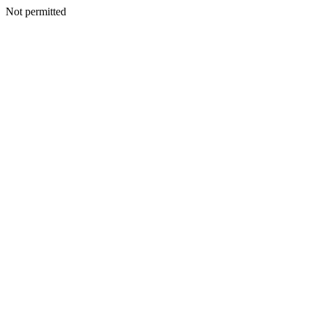
Not permitted