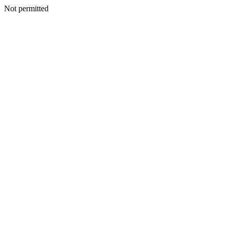
Not permitted