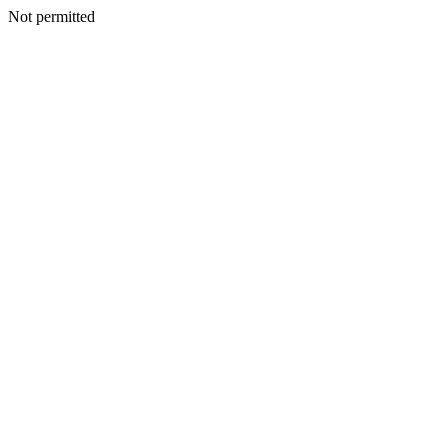
Not permitted