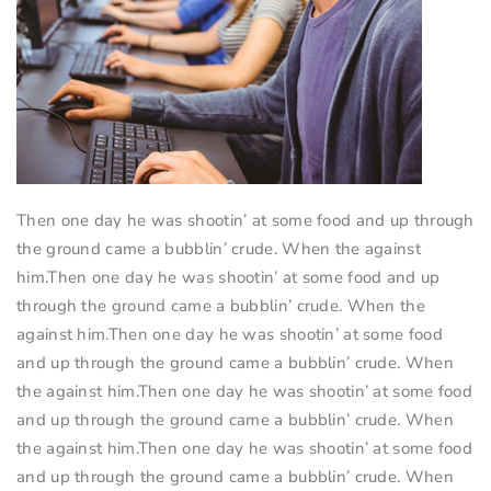
Then one day he was shootin’ at some food and up through
the ground came a bubblin’ crude. When the against
him.Then one day he was shootin’ at some food and up
through the ground came a bubblin’ crude. When the
against him.Then one day he was shootin’ at some food
and up through the ground came a bubblin’ crude. When
the against him.Then one day he was shootin’ at some food
and up through the ground came a bubblin’ crude. When
the against him.Then one day he was shootin’ at some food
and up through the ground came a bubblin’ crude. When