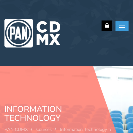
Toggl
navig
INFORMATION
TECHNOLOGY
PAN CDMX
Courses
Information Technology