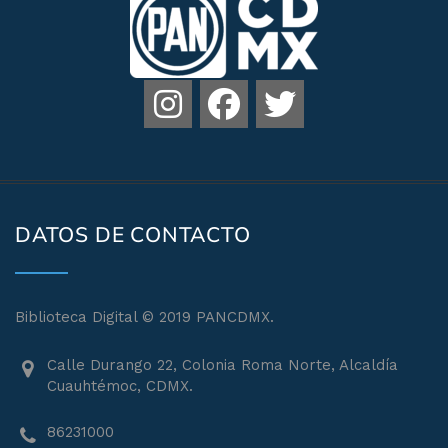
DATOS DE CONTACTO
Biblioteca Digital © 2019 PANCDMX.
Calle Durango 22, Colonia Roma Norte, Alcaldía
Cuauhtémoc, CDMX.
86231000