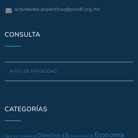
actividades.especificas@pandf.org.mx
CONSULTA
AVISO DE PRIVACIDAD
CATEGORÍAS
Economía
Derechos
(3)
Agua
(1)
Alcaldías
(1)
Documental
(1)