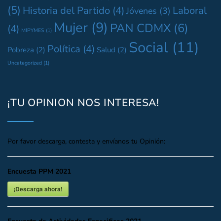
(5)
Historia del Partido
(4)
Laboral
Jóvenes
(3)
Mujer
(9)
PAN CDMX
(6)
(4)
MIPYMES
(1)
Social
(11)
Política
(4)
Pobreza
(2)
Salud
(2)
Uncategorized
(1)
¡TU OPINION NOS INTERESA!
Por favor descarga, contesta y envíanos tu Opinión:
Encuesta PPM 2021
¡Descarga ahora!