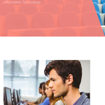
Information Technology