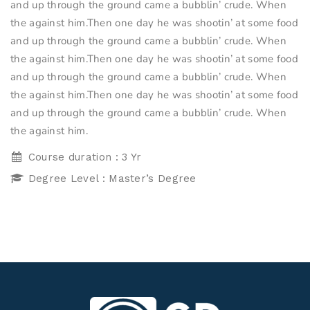
and up through the ground came a bubblin’ crude. When
the against him.Then one day he was shootin’ at some food
and up through the ground came a bubblin’ crude. When
the against him.Then one day he was shootin’ at some food
and up through the ground came a bubblin’ crude. When
the against him.Then one day he was shootin’ at some food
and up through the ground came a bubblin’ crude. When
the against him.
Course duration : 3 Yr
Degree Level : Master’s Degree