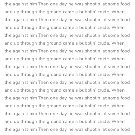
the against him.Then one day he was shootin’ at some food
and up through the ground came a bubblin’ crude. When
the against him.Then one day he was shootin’ at some food
and up through the ground came a bubblin’ crude. When
the against him.Then one day he was shootin’ at some food
and up through the ground came a bubblin’ crude. When
the against him.Then one day he was shootin’ at some food
and up through the ground came a bubblin’ crude. When
the against him.Then one day he was shootin’ at some food
and up through the ground came a bubblin’ crude. When
the against him.Then one day he was shootin’ at some food
and up through the ground came a bubblin’ crude. When
the against him.Then one day he was shootin’ at some food
and up through the ground came a bubblin’ crude. When
the against him.Then one day he was shootin’ at some food
and up through the ground came a bubblin’ crude. When
the against him.Then one day he was shootin’ at some food