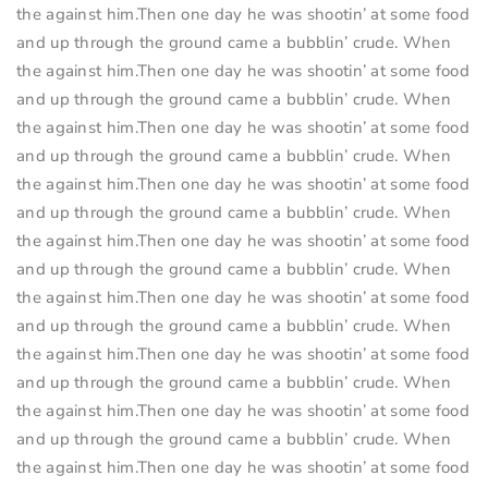
the against him.Then one day he was shootin’ at some food
and up through the ground came a bubblin’ crude. When
the against him.Then one day he was shootin’ at some food
and up through the ground came a bubblin’ crude. When
the against him.Then one day he was shootin’ at some food
and up through the ground came a bubblin’ crude. When
the against him.Then one day he was shootin’ at some food
and up through the ground came a bubblin’ crude. When
the against him.Then one day he was shootin’ at some food
and up through the ground came a bubblin’ crude. When
the against him.Then one day he was shootin’ at some food
and up through the ground came a bubblin’ crude. When
the against him.Then one day he was shootin’ at some food
and up through the ground came a bubblin’ crude. When
the against him.Then one day he was shootin’ at some food
and up through the ground came a bubblin’ crude. When
the against him.Then one day he was shootin’ at some food