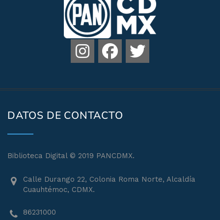
DATOS DE CONTACTO
Biblioteca Digital © 2019 PANCDMX.
Calle Durango 22, Colonia Roma Norte, Alcaldía
Cuauhtémoc, CDMX.
86231000