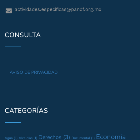
actividades.especificas@pandf.org.mx
CONSULTA
AVISO DE PRIVACIDAD
CATEGORÍAS
Economía
Derechos
(3)
Agua
(1)
Alcaldías
(1)
Documental
(1)