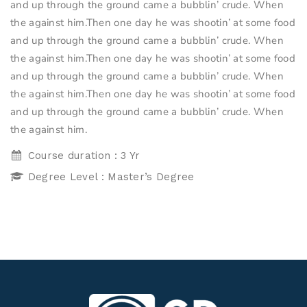
and up through the ground came a bubblin’ crude. When
the against him.Then one day he was shootin’ at some food
and up through the ground came a bubblin’ crude. When
the against him.Then one day he was shootin’ at some food
and up through the ground came a bubblin’ crude. When
the against him.Then one day he was shootin’ at some food
and up through the ground came a bubblin’ crude. When
the against him.
Course duration : 3 Yr
Degree Level : Master’s Degree