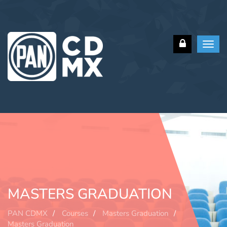
Toggl
navig
MASTERS GRADUATION
PAN CDMX
Courses
Masters Graduation
Masters Graduation