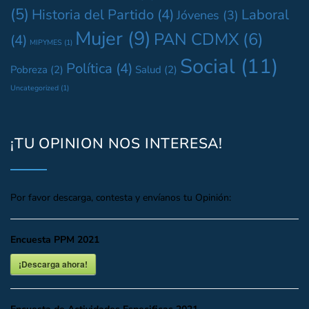
(5)
Historia del Partido
(4)
Laboral
Jóvenes
(3)
Mujer
(9)
PAN CDMX
(6)
(4)
MIPYMES
(1)
Social
(11)
Política
(4)
Pobreza
(2)
Salud
(2)
Uncategorized
(1)
¡TU OPINION NOS INTERESA!
Por favor descarga, contesta y envíanos tu Opinión:
Encuesta PPM 2021
¡Descarga ahora!