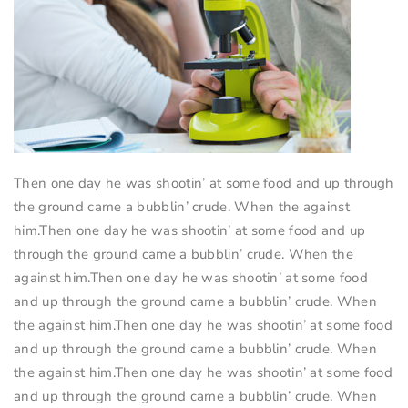
Then one day he was shootin’ at some food and up through
the ground came a bubblin’ crude. When the against
him.Then one day he was shootin’ at some food and up
through the ground came a bubblin’ crude. When the
against him.Then one day he was shootin’ at some food
and up through the ground came a bubblin’ crude. When
the against him.Then one day he was shootin’ at some food
and up through the ground came a bubblin’ crude. When
the against him.Then one day he was shootin’ at some food
and up through the ground came a bubblin’ crude. When